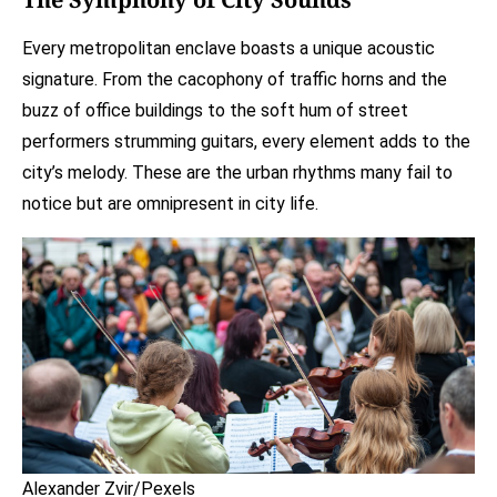
Every metropolitan enclave boasts a unique acoustic
signature. From the cacophony of traffic horns and the
buzz of office buildings to the soft hum of street
performers strumming guitars, every element adds to the
city’s melody. These are the urban rhythms many fail to
notice but are omnipresent in city life.
Alexander Zvir/Pexels