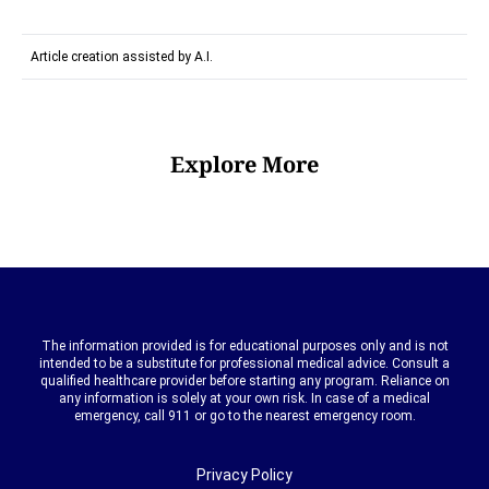
Article creation assisted by A.I.
Explore More
The information provided is for educational purposes only and is not
intended to be a substitute for professional medical advice. Consult a
qualified healthcare provider before starting any program. Reliance on
any information is solely at your own risk. In case of a medical
emergency, call 911 or go to the nearest emergency room.
Privacy Policy