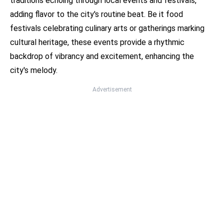
traditions echoing through local events and festivals,
adding flavor to the city's routine beat. Be it food
festivals celebrating culinary arts or gatherings marking
cultural heritage, these events provide a rhythmic
backdrop of vibrancy and excitement, enhancing the
city's melody.
Advertisement