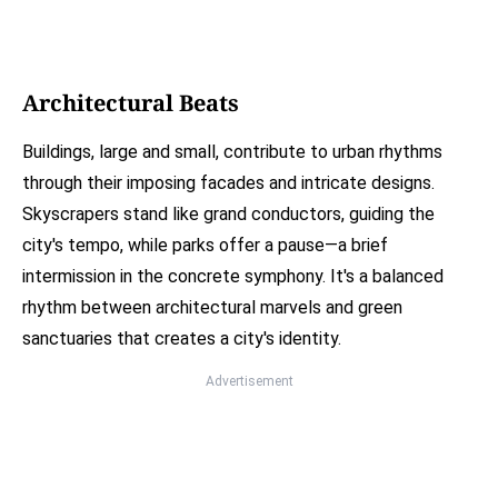
Architectural Beats
Buildings, large and small, contribute to urban rhythms
through their imposing facades and intricate designs.
Skyscrapers stand like grand conductors, guiding the
city's tempo, while parks offer a pause—a brief
intermission in the concrete symphony. It's a balanced
rhythm between architectural marvels and green
sanctuaries that creates a city's identity.
Advertisement