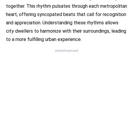
together. This rhythm pulsates through each metropolitan
heart, offering syncopated beats that call for recognition
and appreciation. Understanding these rhythms allows
city dwellers to harmonize with their surroundings, leading
to a more fulfilling urban experience.
Advertisement