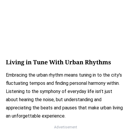
Living in Tune With Urban Rhythms
Embracing the urban rhythm means tuning in to the city's
fluctuating tempos and finding personal harmony within.
Listening to the symphony of everyday life isn’t just
about hearing the noise, but understanding and
appreciating the beats and pauses that make urban living
an unforgettable experience.
Advertisement