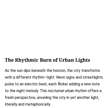
The Rhythmic Burn of Urban Lights
As the sun dips beneath the horizon, the city transforms
with a different rhythm—light. Neon signs and streetlights
pulse to an electric beat, each flicker adding a new note
to the night melody. This nocturnal urban rhythm offers a
fresh perspective, unveiling the city in yet another light,
literally and metaphorically.