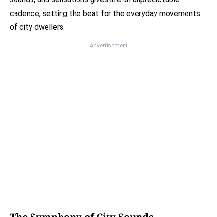
cadence, setting the beat for the everyday movements
of city dwellers.
Advertisement
The Symphony of City Sounds