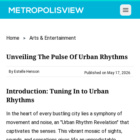
Open 
Home
Arts & Entertainment
Unveiling The Pulse Of Urban Rhythms
By Estelle Henson
Published on May 17, 2026
.
Introduction: Tuning In to Urban
Rhythms
In the heart of every bustling city lies a symphony of
movement and noise, an "Urban Rhythm Revelation" that
captivates the senses. This vibrant mosaic of sights,
sounds, and sensations gives life an unpredictable