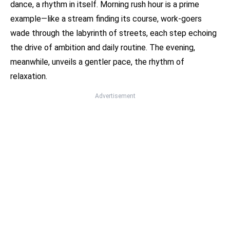
dance, a rhythm in itself. Morning rush hour is a prime
example—like a stream finding its course, work-goers
wade through the labyrinth of streets, each step echoing
the drive of ambition and daily routine. The evening,
meanwhile, unveils a gentler pace, the rhythm of
relaxation.
Advertisement