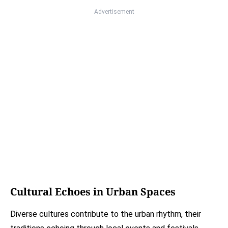
Advertisement
Cultural Echoes in Urban Spaces
Diverse cultures contribute to the urban rhythm, their