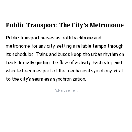
Public Transport: The City's Metronome
Public transport serves as both backbone and
metronome for any city, setting a reliable tempo through
its schedules. Trains and buses keep the urban rhythm on
track, literally guiding the flow of activity. Each stop and
whistle becomes part of the mechanical symphony, vital
to the city's seamless synchronization.
Advertisement