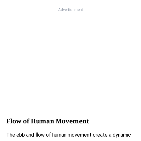
Advertisement
Flow of Human Movement
The ebb and flow of human movement create a dynamic