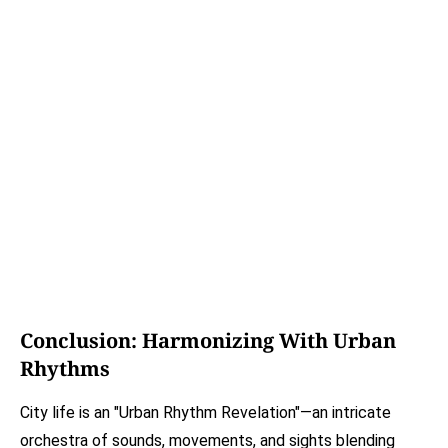
Conclusion: Harmonizing With Urban
Rhythms
City life is an "Urban Rhythm Revelation"—an intricate
orchestra of sounds, movements, and sights blending