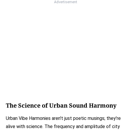
Advertisement
The Science of Urban Sound Harmony
Urban Vibe Harmonies aren't just poetic musings; they're
alive with science. The frequency and amplitude of city