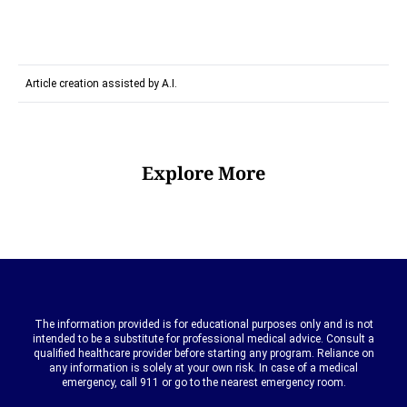
Article creation assisted by A.I.
Explore More
The information provided is for educational purposes only and is not
intended to be a substitute for professional medical advice. Consult a
qualified healthcare provider before starting any program. Reliance on
any information is solely at your own risk. In case of a medical
emergency, call 911 or go to the nearest emergency room.