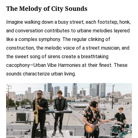
The Melody of City Sounds
Imagine walking down a busy street; each footstep, honk,
and conversation contributes to urbane melodies layered
like a complex symphony. The regular clinking of
construction, the melodic voice of a street musician, and
the sweet song of sirens create a breathtaking
cacophony—Urban Vibe Harmonies at their finest. These
sounds characterize urban living.