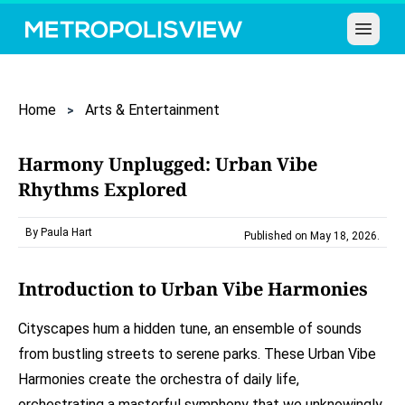
Open 
Home
Arts & Entertainment
Harmony Unplugged: Urban Vibe
Rhythms Explored
By Paula Hart
Published on May 18, 2026
.
Introduction to Urban Vibe Harmonies
Cityscapes hum a hidden tune, an ensemble of sounds
from bustling streets to serene parks. These Urban Vibe
Harmonies create the orchestra of daily life,
orchestrating a masterful symphony that we unknowingly