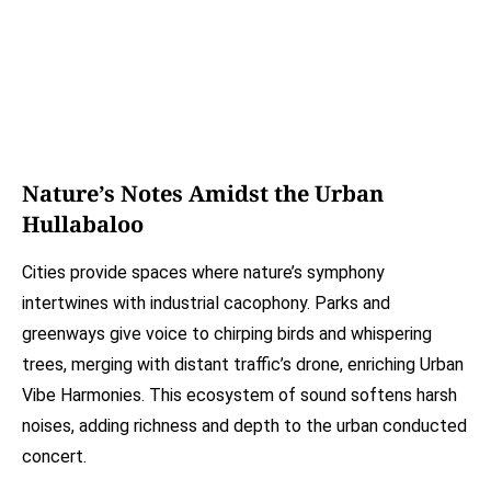
Nature’s Notes Amidst the Urban
Hullabaloo
Cities provide spaces where nature’s symphony
intertwines with industrial cacophony. Parks and
greenways give voice to chirping birds and whispering
trees, merging with distant traffic’s drone, enriching Urban
Vibe Harmonies. This ecosystem of sound softens harsh
noises, adding richness and depth to the urban conducted
concert.