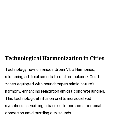
Technological Harmonization in Cities
Technology now enhances Urban Vibe Harmonies,
streaming artificial sounds to restore balance. Quiet
zones equipped with soundscapes mimic nature’s
harmony, enhancing relaxation amidst concrete jungles.
This technological infusion crafts individualized
symphonies, enabling urbanites to compose personal
concertos amid bustling city sounds.