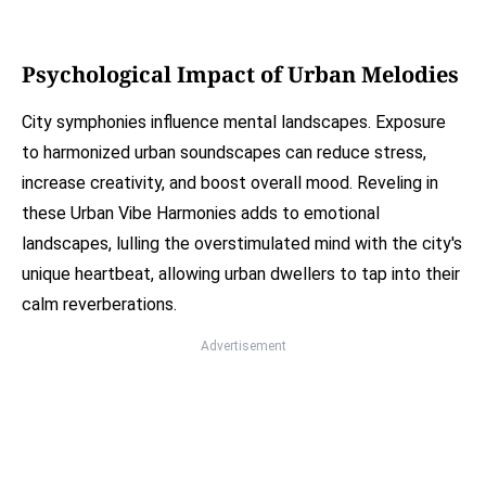
Psychological Impact of Urban Melodies
City symphonies influence mental landscapes. Exposure
to harmonized urban soundscapes can reduce stress,
increase creativity, and boost overall mood. Reveling in
these Urban Vibe Harmonies adds to emotional
landscapes, lulling the overstimulated mind with the city's
unique heartbeat, allowing urban dwellers to tap into their
calm reverberations.
Advertisement