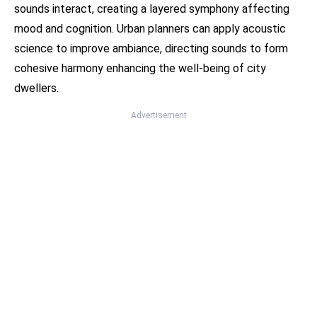
sounds interact, creating a layered symphony affecting
mood and cognition. Urban planners can apply acoustic
science to improve ambiance, directing sounds to form
cohesive harmony enhancing the well-being of city
dwellers.
Advertisement