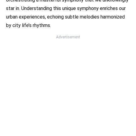
star in. Understanding this unique symphony enriches our
urban experiences, echoing subtle melodies harmonized
by city life’s rhythms.
Advertisement