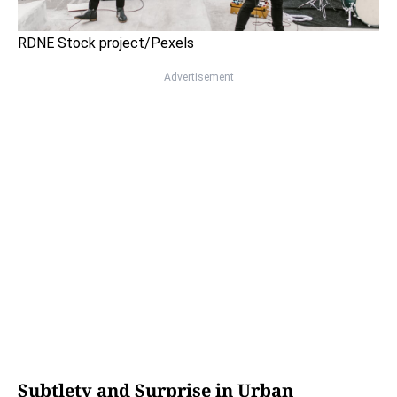
RDNE Stock project/Pexels
Advertisement
Subtlety and Surprise in Urban