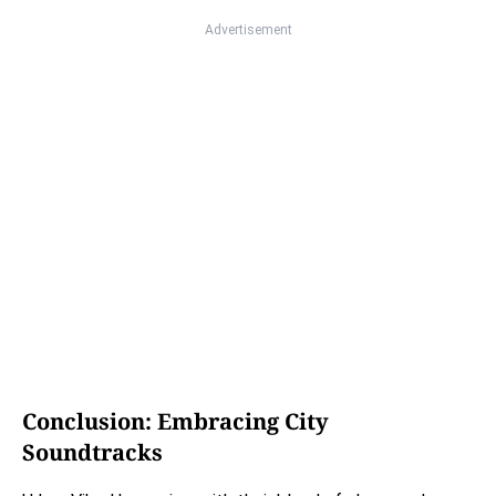
Advertisement
Conclusion: Embracing City
Soundtracks