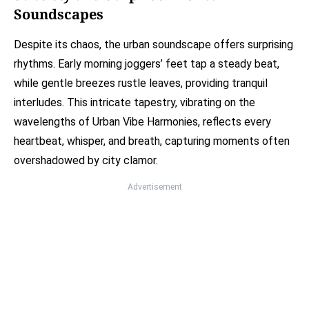
Soundscapes
Despite its chaos, the urban soundscape offers surprising
rhythms. Early morning joggers’ feet tap a steady beat,
while gentle breezes rustle leaves, providing tranquil
interludes. This intricate tapestry, vibrating on the
wavelengths of Urban Vibe Harmonies, reflects every
heartbeat, whisper, and breath, capturing moments often
overshadowed by city clamor.
Advertisement