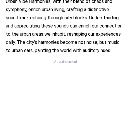
Urban Vibe Harmonies, with their blend of chaos and
symphony, enrich urban living, crafting a distinctive
soundtrack echoing through city blocks. Understanding
and appreciating these sounds can enrich our connection
to the urban areas we inhabit, reshaping our experiences
daily. The city's harmonies become not noise, but music
to urban ears, painting the world with auditory hues.
Advertisement